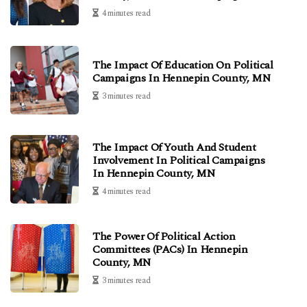
4 minutes read
The Impact Of Education On Political
Campaigns In Hennepin County, MN
3 minutes read
The Impact Of Youth And Student
Involvement In Political Campaigns
In Hennepin County, MN
4 minutes read
The Power Of Political Action
Committees (PACs) In Hennepin
County, MN
3 minutes read