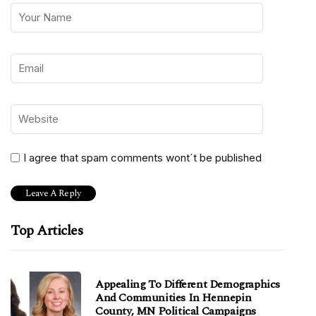
I agree that spam comments wont´t be published
Top Articles
Appealing To Different Demographics
And Communities In Hennepin
County, MN Political Campaigns