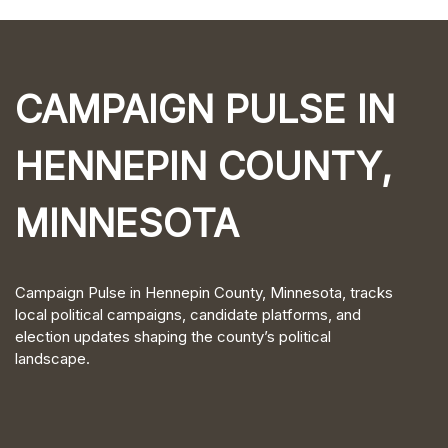
CAMPAIGN PULSE IN
HENNEPIN COUNTY,
MINNESOTA
Campaign Pulse in Hennepin County, Minnesota, tracks
local political campaigns, candidate platforms, and
election updates shaping the county’s political
landscape.