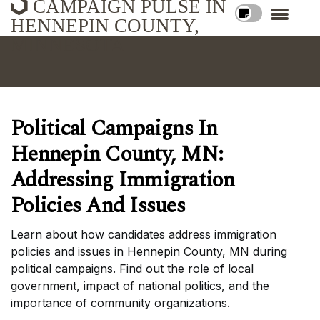
CAMPAIGN PULSE IN
HENNEPIN COUNTY,
MINNESOTA
Political Campaigns In
Hennepin County, MN:
Addressing Immigration
Policies And Issues
Learn about how candidates address immigration
policies and issues in Hennepin County, MN during
political campaigns. Find out the role of local
government, impact of national politics, and the
importance of community organizations.