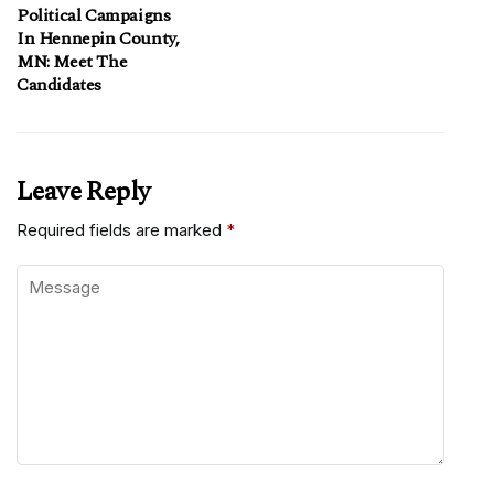
Political Campaigns
In Hennepin County,
MN: Meet The
Candidates
Leave Reply
Required fields are marked
*